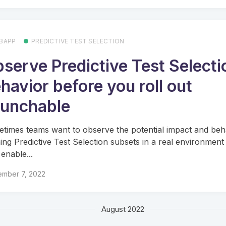
BAPP
PREDICTIVE TEST SELECTION
serve Predictive Test Selecti
havior before you roll out
unchable
times teams want to observe the potential impact and beh
ing Predictive Test Selection subsets in a real environment
 enable...
ember 7, 2022
August 2022