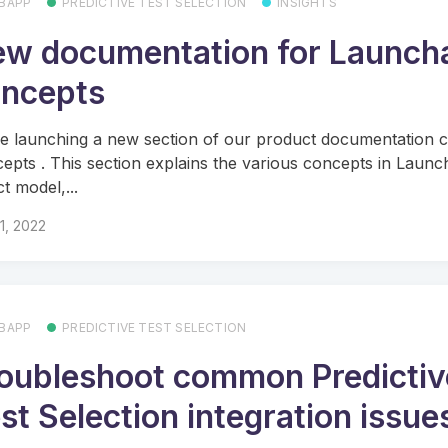
BAPP
PREDICTIVE TEST SELECTION
INSIGHTS
w documentation for Launch
ncepts
e launching a new section of our product documentation c
epts . This section explains the various concepts in Launc
t model,...
11, 2022
BAPP
PREDICTIVE TEST SELECTION
oubleshoot common Predictiv
st Selection integration issue