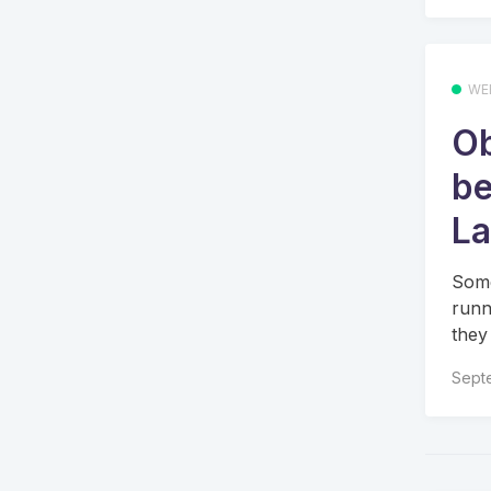
WE
Ob
be
La
Some
runn
they
Sept