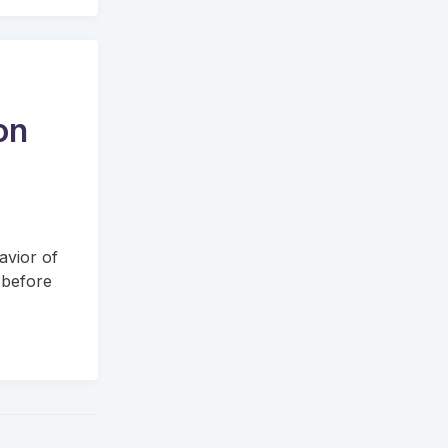
on
avior of
 before