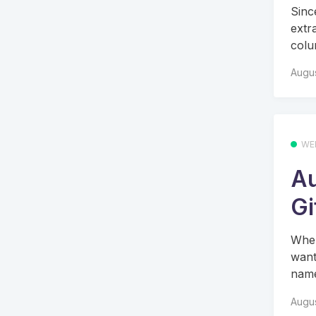
Since
extr
colu
Augus
WE
Au
Gi
When
want
name
Augus