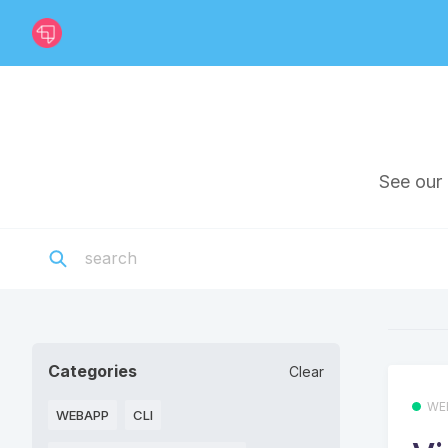
See our 
Categories
Clear
WE
WEBAPP
CLI