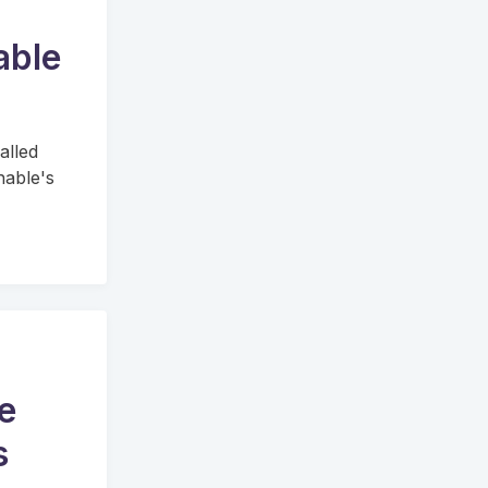
able
alled
hable's
e
s