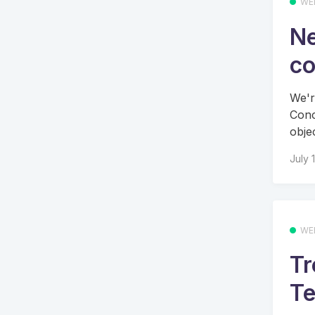
WE
Ne
co
We'r
Conc
objec
July 
WE
Tr
Te