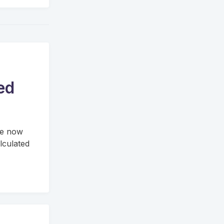
ed
re now
lculated