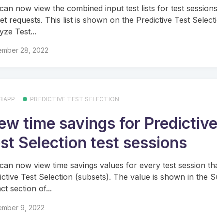
can now view the combined input test lists for test sessions
et requests. This list is shown on the Predictive Test Select
yze Test...
ember 28, 2022
BAPP
PREDICTIVE TEST SELECTION
ew time savings for Predictiv
st Selection test sessions
can now view time savings values for every test session th
ictive Test Selection (subsets). The value is shown in the 
t section of...
ember 9, 2022