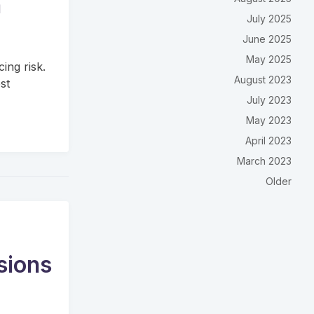
m
July 2025
June 2025
May 2025
cing risk.
August 2023
st
July 2023
May 2023
April 2023
March 2023
Older
ssions