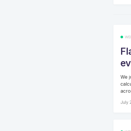
WE
Fl
ev
We j
calc
acros
July 