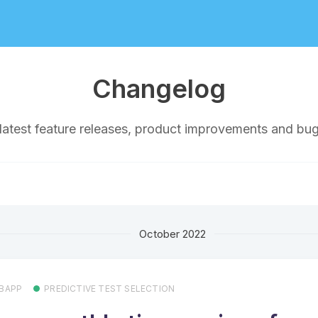
Changelog
latest feature releases, product improvements and bug
October 2022
BAPP
PREDICTIVE TEST SELECTION