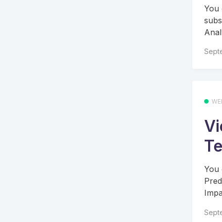
You 
subs
Anal
Sept
WE
Vi
Te
You 
Pred
Impac
Sept