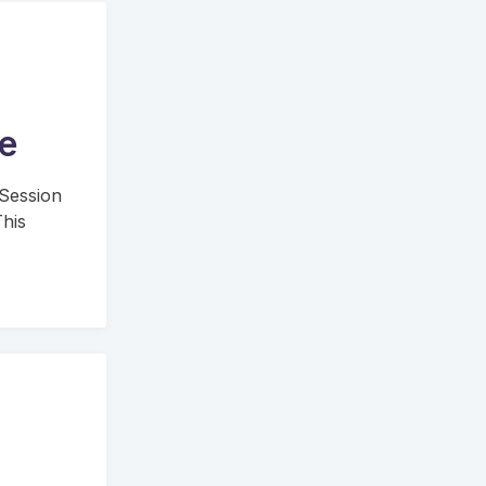
ge
 Session
his