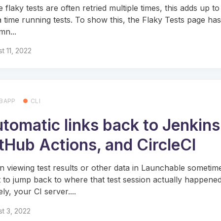
 flaky tests are often retried multiple times, this adds up to
a time running tests. To show this, the Flaky Tests page ha
mn...
t 11, 2022
BAPP
CLI
tomatic links back to Jenkins
tHub Actions, and CircleCI
 viewing test results or other data in Launchable sometim
 to jump back to where that test session actually happened
ly, your CI server....
t 3, 2022