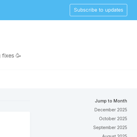
Subscribe to updates
 fixes 🥳
Jump to Month
December 2025
October 2025
September 2025
August 2025