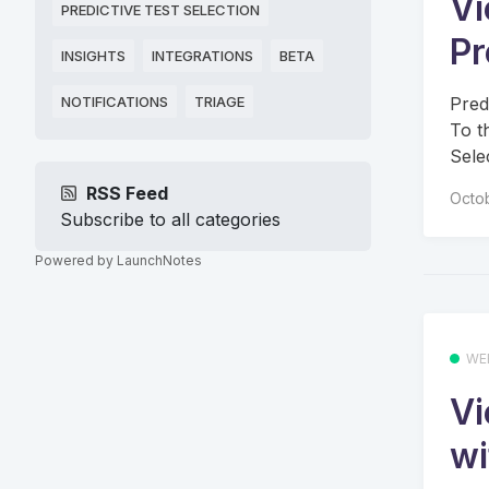
Vi
PREDICTIVE TEST SELECTION
Pr
INSIGHTS
INTEGRATIONS
BETA
Pred
NOTIFICATIONS
TRIAGE
To t
Sele
RSS Feed
Octo
Subscribe to all categories
Powered by LaunchNotes
WE
Vi
wi