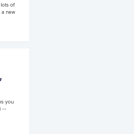
 lots of
s a new
,
es you
 --