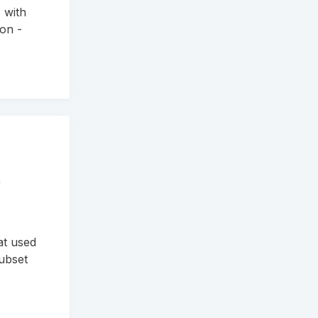
 with
ion -
e
at used
Subset