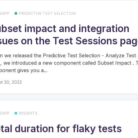
BAPP
PREDICTIVE TEST SELECTION
bset impact and integration
sues on the Test Sessions pa
 we released the Predictive Test Selection - Analyze Test
, we introduced a new component called Subset Impact . T
onent gives you a...
t 30, 2022
BAPP
INSIGHTS
tal duration for flaky tests