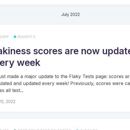
July 2022
BAPP
INSIGHTS
akiness scores are now updat
ery week
ust made a major update to the Flaky Tests page: scores a
ulated and updated every week! Previously, scores were ca
s all test...
20, 2022