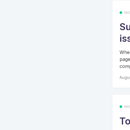
WE
Su
is
When
page
comp
Augus
WE
To