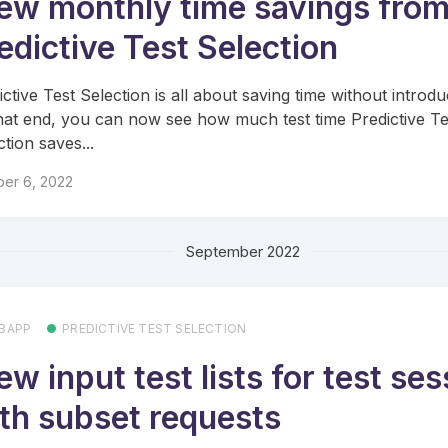
ew monthly time savings fro
edictive Test Selection
ictive Test Selection is all about saving time without introdu
hat end, you can now see how much test time Predictive Te
ction saves...
ber 6, 2022
September 2022
BAPP
PREDICTIVE TEST SELECTION
ew input test lists for test se
th subset requests