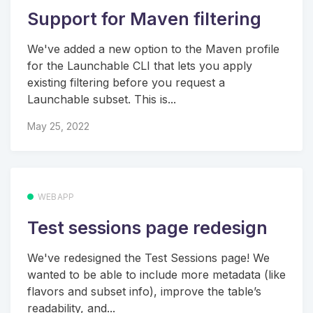
Support for Maven filtering
We've added a new option to the Maven profile
for the Launchable CLI that lets you apply
existing filtering before you request a
Launchable subset. This is...
May 25, 2022
WEBAPP
Test sessions page redesign
We've redesigned the Test Sessions page! We
wanted to be able to include more metadata (like
flavors and subset info), improve the table’s
readability, and...