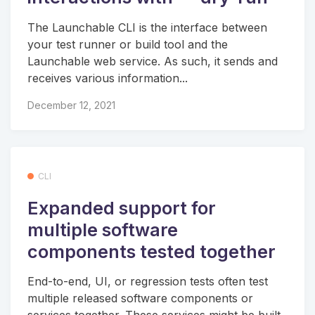
The Launchable CLI is the interface between
your test runner or build tool and the
Launchable web service. As such, it sends and
receives various information...
December 12, 2021
CLI
Expanded support for
multiple software
components tested together
End-to-end, UI, or regression tests often test
multiple released software components or
services together. These services might be built