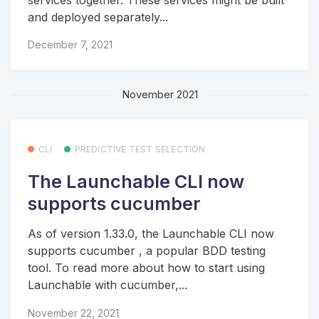
and deployed separately...
December 7, 2021
November 2021
CLI
PREDICTIVE TEST SELECTION
The Launchable CLI now
supports cucumber
As of version 1.33.0, the Launchable CLI now
supports cucumber , a popular BDD testing
tool. To read more about how to start using
Launchable with cucumber,...
November 22, 2021