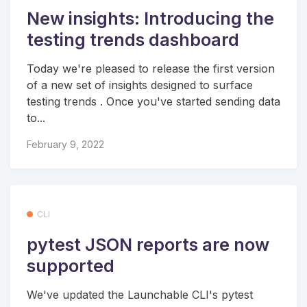
New insights: Introducing the
testing trends dashboard
Today we're pleased to release the first version
of a new set of insights designed to surface
testing trends . Once you've started sending data
to...
February 9, 2022
CLI
pytest JSON reports are now
supported
We've updated the Launchable CLI's pytest