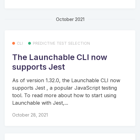
October 2021
CLI
PREDICTIVE TEST SELECTION
The Launchable CLI now
supports Jest
As of version 1.32.0, the Launchable CLI now
supports Jest , a popular JavaScript testing
tool. To read more about how to start using
Launchable with Jest,...
October 28, 2021