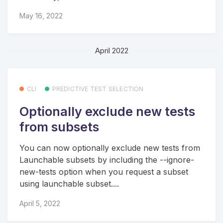
May 16, 2022
April 2022
CLI
PREDICTIVE TEST SELECTION
Optionally exclude new tests
from subsets
You can now optionally exclude new tests from
Launchable subsets by including the --ignore-
new-tests option when you request a subset
using launchable subset....
April 5, 2022