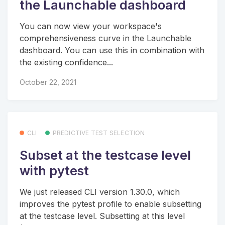
the Launchable dashboard
You can now view your workspace's
comprehensiveness curve in the Launchable
dashboard. You can use this in combination with
the existing confidence...
October 22, 2021
CLI
PREDICTIVE TEST SELECTION
Subset at the testcase level
with pytest
We just released CLI version 1.30.0, which
improves the pytest profile to enable subsetting
at the testcase level. Subsetting at this level