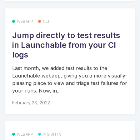
WEBAPP
CLI
Jump directly to test results
in Launchable from your CI
logs
Last month, we added test results to the
Launchable webapp, giving you a more visually-
pleasing place to view and triage test failures for
your runs. Now, in...
February 28, 2022
WEBAPP
INSIGHTS