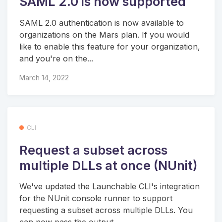
SAML 2.0 is now supported
SAML 2.0 authentication is now available to
organizations on the Mars plan. If you would
like to enable this feature for your organization,
and you're on the...
March 14, 2022
CLI
Request a subset across
multiple DLLs at once (NUnit)
We've updated the Launchable CLI's integration
for the NUnit console runner to support
requesting a subset across multiple DLLs. You