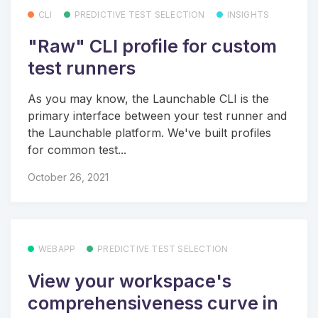
CLI
PREDICTIVE TEST SELECTION
INSIGHTS
"Raw" CLI profile for custom
test runners
As you may know, the Launchable CLI is the
primary interface between your test runner and
the Launchable platform. We've built profiles
for common test...
October 26, 2021
WEBAPP
PREDICTIVE TEST SELECTION
View your workspace's
comprehensiveness curve in