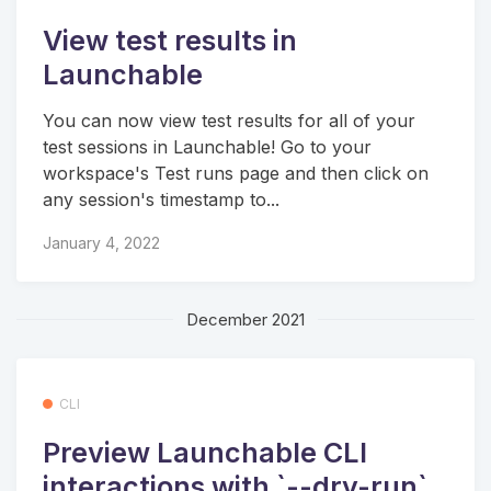
View test results in
Launchable
You can now view test results for all of your
test sessions in Launchable! Go to your
workspace's Test runs page and then click on
any session's timestamp to...
January 4, 2022
December 2021
CLI
Preview Launchable CLI
interactions with `--dry-run`