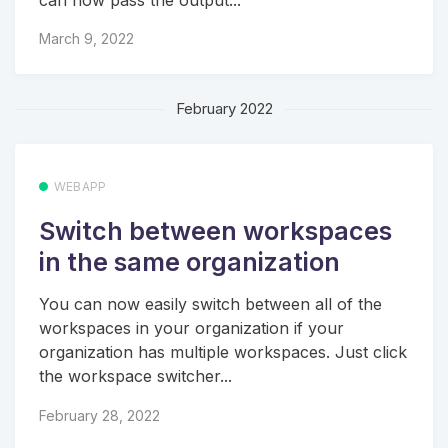
can now pass the output...
March 9, 2022
February 2022
WEBAPP
Switch between workspaces
in the same organization
You can now easily switch between all of the
workspaces in your organization if your
organization has multiple workspaces. Just click
the workspace switcher...
February 28, 2022