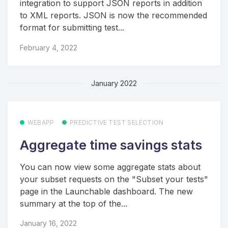
integration to support JSON reports in addition
to XML reports. JSON is now the recommended
format for submitting test...
February 4, 2022
January 2022
WEBAPP
PREDICTIVE TEST SELECTION
Aggregate time savings stats
You can now view some aggregate stats about
your subset requests on the "Subset your tests"
page in the Launchable dashboard. The new
summary at the top of the...
January 16, 2022