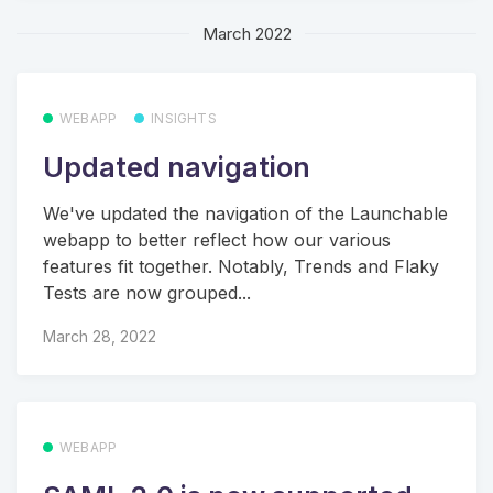
March 2022
WEBAPP
INSIGHTS
Updated navigation
We've updated the navigation of the Launchable
webapp to better reflect how our various
features fit together. Notably, Trends and Flaky
Tests are now grouped...
March 28, 2022
WEBAPP