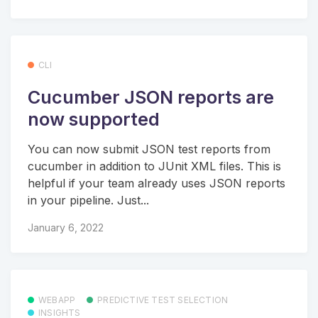
CLI
Cucumber JSON reports are
now supported
You can now submit JSON test reports from
cucumber in addition to JUnit XML files. This is
helpful if your team already uses JSON reports
in your pipeline. Just...
January 6, 2022
WEBAPP
PREDICTIVE TEST SELECTION
INSIGHTS