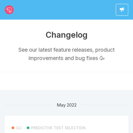
Changelog
See our latest feature releases, product
improvements and bug fixes 🥳
May 2022
CLI
PREDICTIVE TEST SELECTION