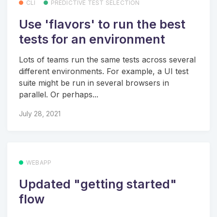
CLI
PREDICTIVE TEST SELECTION
Use 'flavors' to run the best
tests for an environment
Lots of teams run the same tests across several
different environments. For example, a UI test
suite might be run in several browsers in
parallel. Or perhaps...
July 28, 2021
WEBAPP
Updated "getting started"
flow