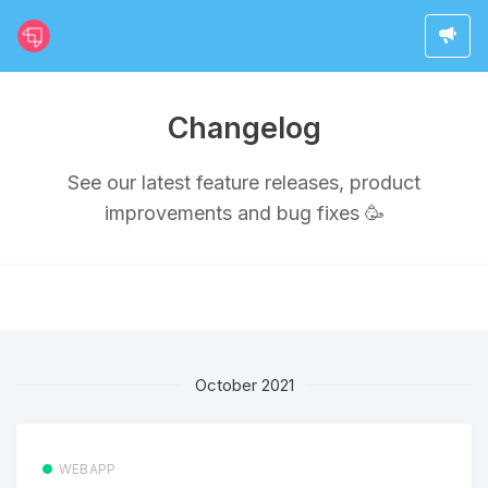
Changelog
See our latest feature releases, product
improvements and bug fixes 🥳
October 2021
WEBAPP