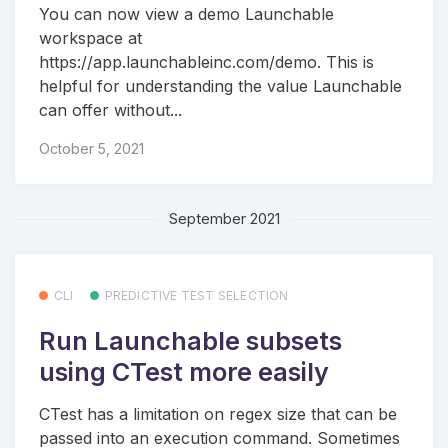
You can now view a demo Launchable
workspace at
https://app.launchableinc.com/demo. This is
helpful for understanding the value Launchable
can offer without...
October 5, 2021
September 2021
CLI
PREDICTIVE TEST SELECTION
Run Launchable subsets
using CTest more easily
CTest has a limitation on regex size that can be
passed into an execution command. Sometimes