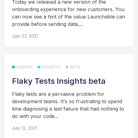
Today we released a new version of the
onboarding experience for new customers. You
can now see a hint of the value Launchable can
provide before sending data,...
July 27, 2021
WEBAPP
INSIGHTS
BETA
Flaky Tests Insights beta
Flaky tests are a pervasive problem for
development teams. It's so frustrating to spend
time diagnosing a test failure that had nothing to
do with your code...
July 12, 2021