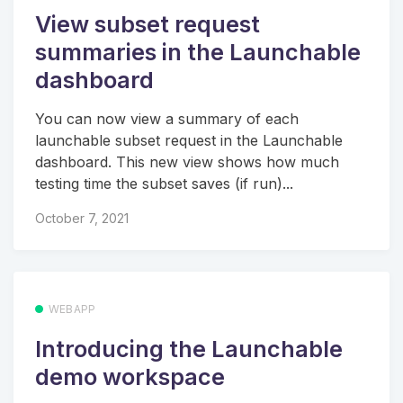
View subset request
summaries in the Launchable
dashboard
You can now view a summary of each
launchable subset request in the Launchable
dashboard. This new view shows how much
testing time the subset saves (if run)...
October 7, 2021
WEBAPP
Introducing the Launchable
demo workspace