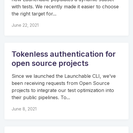
with tests. We recently made it easier to choose
the right target for...
June 22, 2021
Tokenless authentication for
open source projects
Since we launched the Launchable CLI, we’ve
been receiving requests from Open Source
projects to integrate our test optimization into
their public pipelines. To...
June 8, 2021