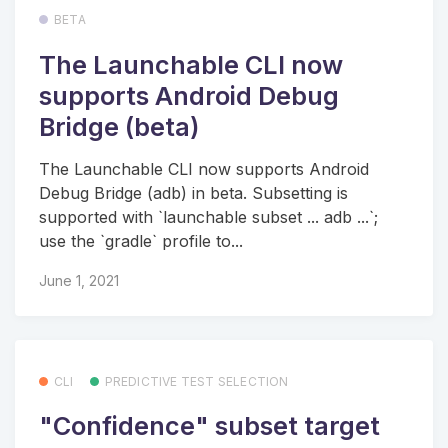
BETA
The Launchable CLI now
supports Android Debug
Bridge (beta)
The Launchable CLI now supports Android
Debug Bridge (adb) in beta. Subsetting is
supported with `launchable subset ... adb ...`;
use the `gradle` profile to...
June 1, 2021
CLI
PREDICTIVE TEST SELECTION
"Confidence" subset target