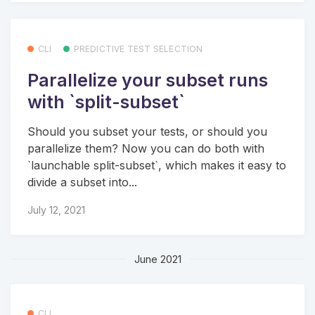
CLI
PREDICTIVE TEST SELECTION
Parallelize your subset runs
with `split-subset`
Should you subset your tests, or should you
parallelize them? Now you can do both with
`launchable split-subset`, which makes it easy to
divide a subset into...
July 12, 2021
June 2021
CLI