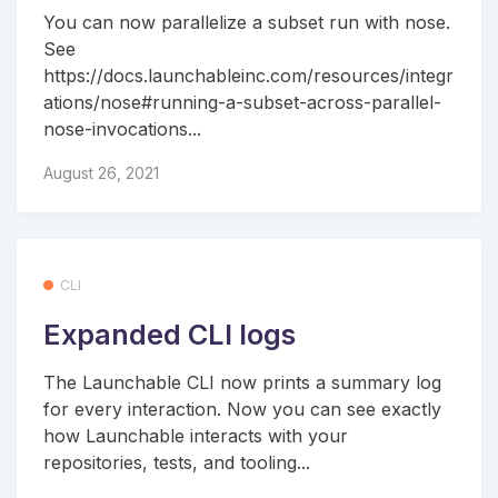
You can now parallelize a subset run with nose.
See
https://docs.launchableinc.com/resources/integr
ations/nose#running-a-subset-across-parallel-
nose-invocations...
August 26, 2021
CLI
Expanded CLI logs
The Launchable CLI now prints a summary log
for every interaction. Now you can see exactly
how Launchable interacts with your
repositories, tests, and tooling...