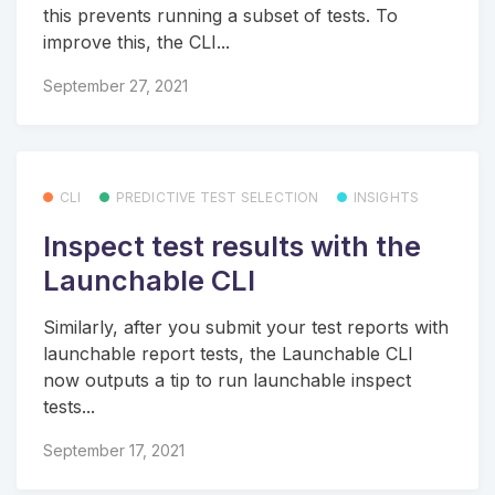
this prevents running a subset of tests. To
improve this, the CLI...
September 27, 2021
CLI
PREDICTIVE TEST SELECTION
INSIGHTS
Inspect test results with the
Launchable CLI
Similarly, after you submit your test reports with
launchable report tests, the Launchable CLI
now outputs a tip to run launchable inspect
tests...
September 17, 2021