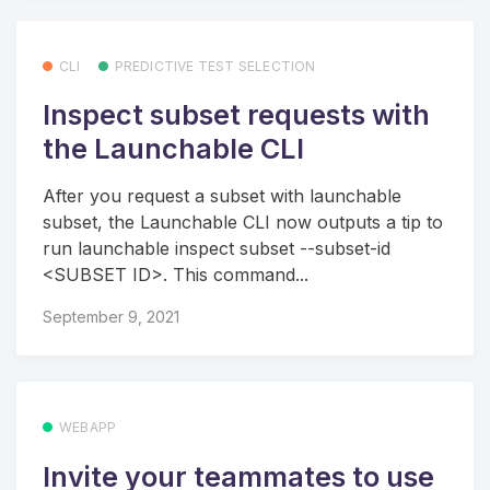
CLI
PREDICTIVE TEST SELECTION
Inspect subset requests with
the Launchable CLI
After you request a subset with launchable
subset, the Launchable CLI now outputs a tip to
run launchable inspect subset --subset-id
<SUBSET ID>. This command...
September 9, 2021
WEBAPP
Invite your teammates to use