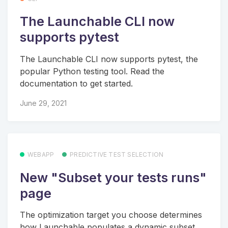
The Launchable CLI now
supports pytest
The Launchable CLI now supports pytest, the
popular Python testing tool. Read the
documentation to get started.
June 29, 2021
WEBAPP
PREDICTIVE TEST SELECTION
New "Subset your tests runs"
page
The optimization target you choose determines
how Launchable populates a dynamic subset