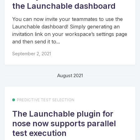
the Launchable dashboard
You can now invite your teammates to use the
Launchable dashboard! Simply generating an
invitation link on your workspace’s settings page
and then send it to...
September 2, 2021
August 2021
PREDICTIVE TEST SELECTION
The Launchable plugin for
nose now supports parallel
test execution