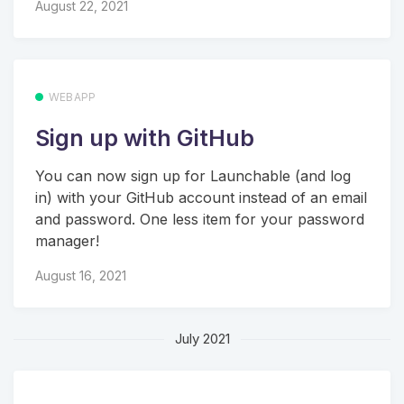
August 22, 2021
WEBAPP
Sign up with GitHub
You can now sign up for Launchable (and log
in) with your GitHub account instead of an email
and password. One less item for your password
manager!
August 16, 2021
July 2021