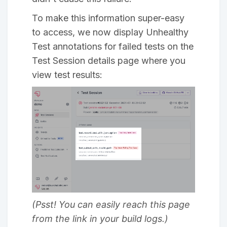
To make this information super-easy
to access, we now display Unhealthy
Test annotations for failed tests on the
Test Session details page where you
view test results:
(Psst! You can easily reach this page
from the link in your build logs.)