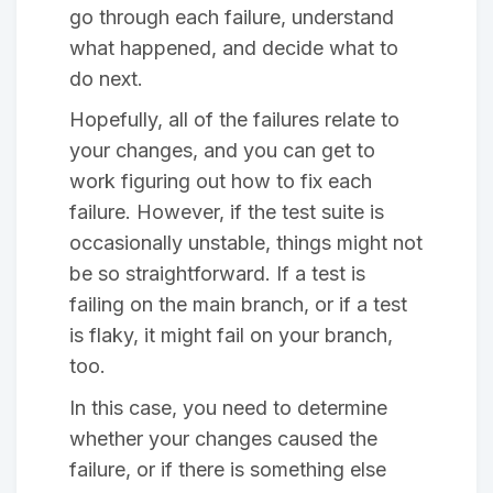
go through each failure, understand
what happened, and decide what to
do next.
Hopefully, all of the failures relate to
your changes, and you can get to
work figuring out how to fix each
failure. However, if the test suite is
occasionally unstable, things might not
be so straightforward. If a test is
failing on the main branch, or if a test
is flaky, it might fail on your branch,
too.
In this case, you need to determine
whether your changes caused the
failure, or if there is something else