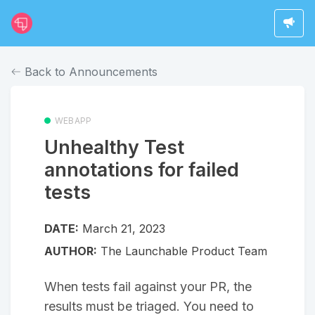
Back to Announcements
WEBAPP
Unhealthy Test
annotations for failed
tests
DATE:
March 21, 2023
AUTHOR:
The Launchable Product Team
When tests fail against your PR, the
results must be triaged. You need to