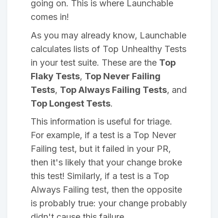
going on. This is where Launchable
comes in!
As you may already know, Launchable
calculates lists of Top Unhealthy Tests
in your test suite. These are the
Top
Flaky Tests
,
Top Never Failing
Tests
,
Top Always Failing Tests
, and
Top Longest Tests
.
This information is useful for triage.
For example, if a test is a Top Never
Failing test, but it failed in your PR,
then it's likely that your change broke
this test! Similarly, if a test is a Top
Always Failing test, then the opposite
is probably true: your change probably
didn't cause this failure.