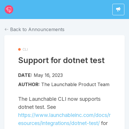
Back to Announcements
CLI
Support for dotnet test
DATE:
May 16, 2023
AUTHOR:
The Launchable Product Team
The Launchable CLI now supports
dotnet test. See
https://www.launchableinc.com/docs/r
esources/integrations/dotnet-test/
for