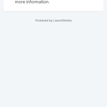
more information.
Powered by LaunchNotes