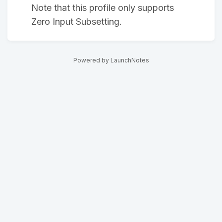
Note that this profile only supports
Zero Input Subsetting.
Powered by LaunchNotes