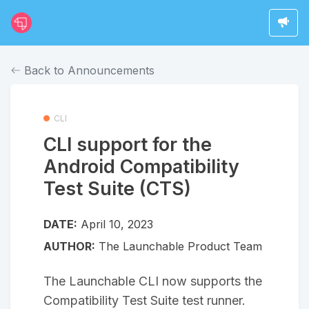
Back to Announcements
CLI
CLI support for the
Android Compatibility
Test Suite (CTS)
DATE:
April 10, 2023
AUTHOR:
The Launchable Product Team
The Launchable CLI now supports the
Compatibility Test Suite test runner.